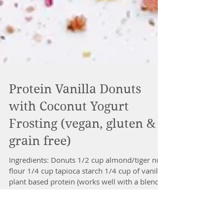
Protein Vanilla Donuts
with Coconut Yogurt
Frosting (vegan, gluten &
grain free)
Ingredients: Donuts 1/2 cup almond/tiger nut