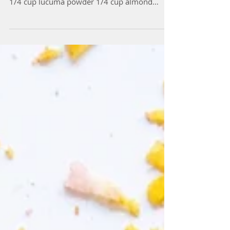
Ingredients: 1 cup almond meal 1/2 cup
coconut flour 1/4 cup cacao/carob powder
1/4 cup lucuma powder 1/4 cup almond
butter 1/2 cup...