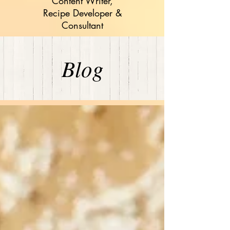
Content Writer,
Recipe Developer &
Consultant
Blog