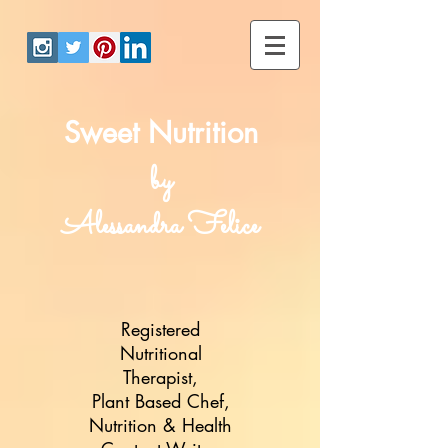
Sweet Nutrition
by
Alessandra Felice
Registered
Nutritional
Therapist,
Plant Based Chef,
Nutrition & Health