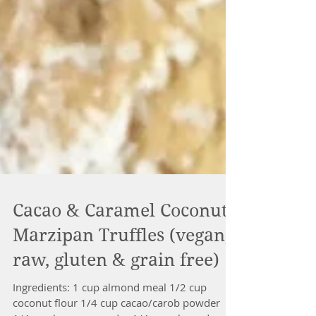
Cacao & Caramel Coconut
Marzipan Truffles (vegan,
raw, gluten & grain free)