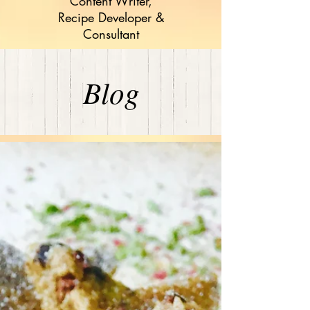
Content Writer,
Recipe Developer &
Consultant
Blog