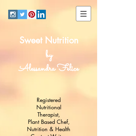
Sweet Nutrition
by
Alessandra Felice
Registered
Nutritional
Therapist,
Plant Based Chef,
Nutrition & Health