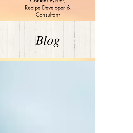
Content Writer,
Recipe Developer &
Consultant
Blog