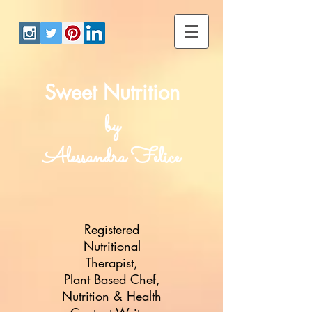
Sweet Nutrition
by
Alessandra Felice
Registered
Nutritional
Therapist,
Plant Based Chef,
Nutrition & Health