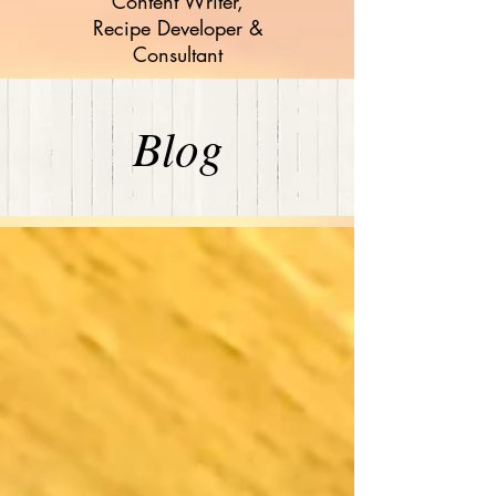
Content Writer,
Recipe Developer &
Consultant
Blog