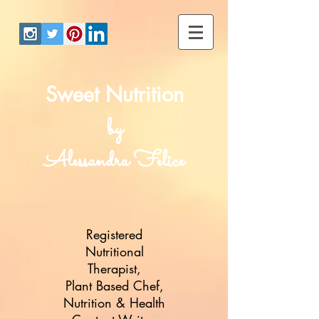
Sweet Nutrition
by
Alessandra Felice
Registered
Nutritional
Therapist,
Plant Based Chef,
Nutrition & Health