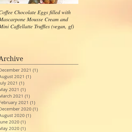
Coffee Chocolate Eggs filled with
Hazelnut Ganache Choco
Mascarpone Mousse Cream and
Cupcakes with Caramel 
Mini Caffellatte Truffles (vegan, gf)
(gluten free, vegan)
Archive
December 2021
(1)
1 post
August 2021
(1)
1 post
July 2021
(1)
1 post
May 2021
(1)
1 post
March 2021
(1)
1 post
February 2021
(1)
1 post
December 2020
(1)
1 post
August 2020
(1)
1 post
June 2020
(1)
1 post
May 2020
(1)
1 post