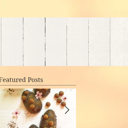
Featured Posts