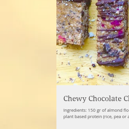
Chewy Chocolate Chi
Ingredients: 150 gr of almond flou
plant based protein (rice, pea or a