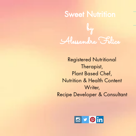
Sweet Nutrition
by
Alessandra Felice
Registered Nutritional
Therapist,
Plant Based Chef,
Nutrition & Health Content
Writer,
Recipe Developer & Consultant