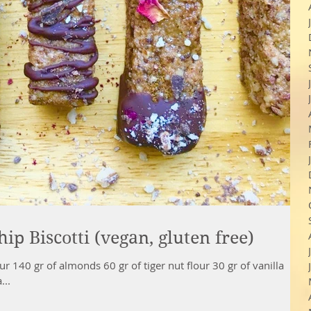
p Biscotti (vegan, gluten free)
r 140 gr of almonds 60 gr of tiger nut flour 30 gr of vanilla
...