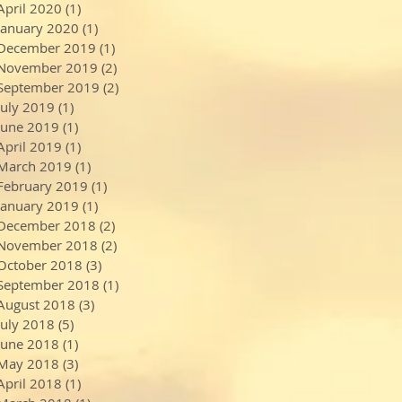
April 2020
(1)
1 post
January 2020
(1)
1 post
December 2019
(1)
1 post
November 2019
(2)
2 posts
September 2019
(2)
2 posts
July 2019
(1)
1 post
June 2019
(1)
1 post
April 2019
(1)
1 post
March 2019
(1)
1 post
February 2019
(1)
1 post
January 2019
(1)
1 post
December 2018
(2)
2 posts
November 2018
(2)
2 posts
October 2018
(3)
3 posts
September 2018
(1)
1 post
August 2018
(3)
3 posts
July 2018
(5)
5 posts
June 2018
(1)
1 post
May 2018
(3)
3 posts
April 2018
(1)
1 post