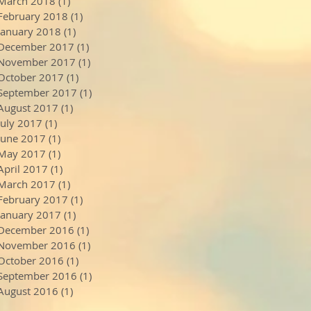
March 2018
(1)
1 post
February 2018
(1)
1 post
January 2018
(1)
1 post
December 2017
(1)
1 post
November 2017
(1)
1 post
October 2017
(1)
1 post
September 2017
(1)
1 post
August 2017
(1)
1 post
July 2017
(1)
1 post
June 2017
(1)
1 post
May 2017
(1)
1 post
April 2017
(1)
1 post
March 2017
(1)
1 post
February 2017
(1)
1 post
January 2017
(1)
1 post
December 2016
(1)
1 post
November 2016
(1)
1 post
October 2016
(1)
1 post
September 2016
(1)
1 post
August 2016
(1)
1 post