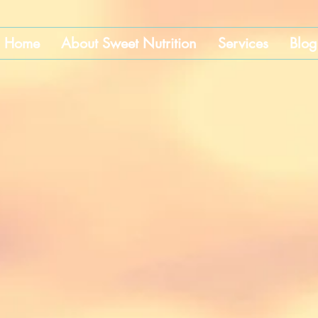
Home
About Sweet Nutrition
Services
Blog