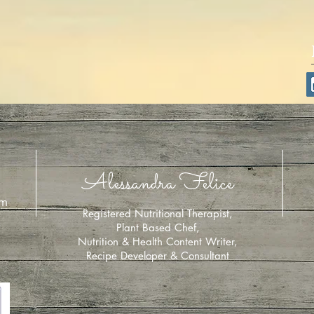
Alessandra Felice
om
Registered Nutritional Therapist,
Plant Based Chef,
Nutrition & Health Content Writer,
Recipe Developer & Consultant