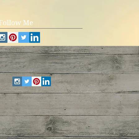
Follow Me