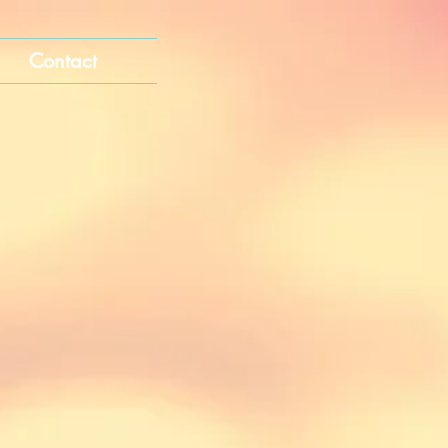
Contact