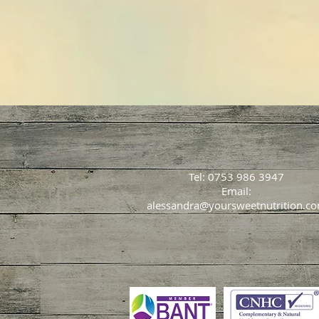
Tel: 0753 986 3947
Email:
alessandra@yoursweetnutrition.c