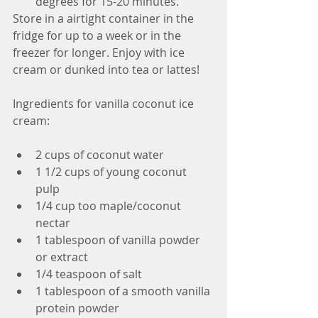
degrees for 15-20 minutes. 
Store in a airtight container in the 
fridge for up to a week or in the 
freezer for longer. Enjoy with ice 
cream or dunked into tea or lattes!
Ingredients for vanilla coconut ice 
cream:
2 cups of coconut water  
1 1/2 cups of young coconut 
pulp  
1/4 cup too maple/coconut 
nectar  
1 tablespoon of vanilla powder 
or extract  
1/4 teaspoon of salt   
1 tablespoon of a smooth vanilla 
protein powder  