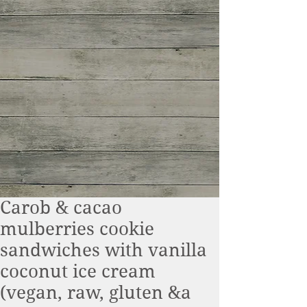
Carob & cacao
mulberries cookie
sandwiches with vanilla
coconut ice cream
(vegan, raw, gluten &a