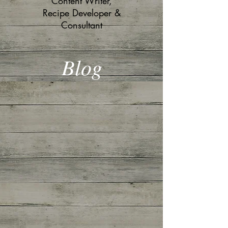
Content Writer,
Recipe Developer &
Consultant
Blog