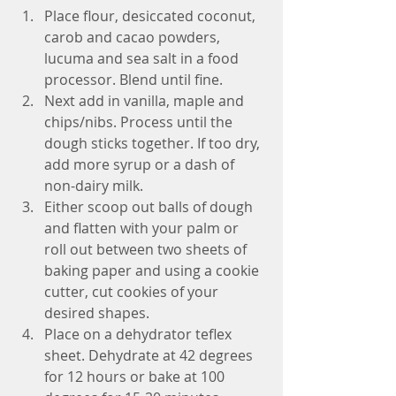
Place flour, desiccated coconut, 
carob and cacao powders, 
lucuma and sea salt in a food 
processor. Blend until fine.  
Next add in vanilla, maple and 
chips/nibs. Process until the 
dough sticks together. If too dry, 
add more syrup or a dash of 
non-dairy milk.  
Either scoop out balls of dough 
and flatten with your palm or 
roll out between two sheets of 
baking paper and using a cookie 
cutter, cut cookies of your 
desired shapes.  
Place on a dehydrator teflex 
sheet. Dehydrate at 42 degrees 
for 12 hours or bake at 100 