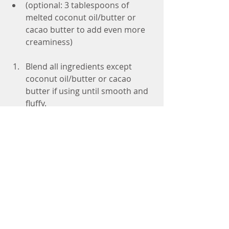
(optional: 3 tablespoons of 
melted coconut oil/butter or 
cacao butter to add even more 
creaminess) 
Blend all ingredients except 
coconut oil/butter or cacao 
butter if using until smooth and 
fluffy.  
Drizzle in the oil and blend to 
incorporate.  
If you have an ice cream maker, 
pour the mixture in and follow 
the instructions.  
If you don't chill, place in the 
freezer and stir every hour or so. 
It will take a few hours to reach a 
creamy texture.  
Leave out of the freezer for 20-