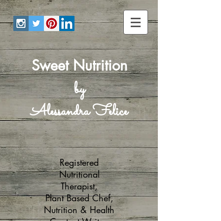
Sweet Nutrition
by
Alessandra Felice
Registered
Nutritional
Therapist,
Plant Based Chef,
Nutrition & Health