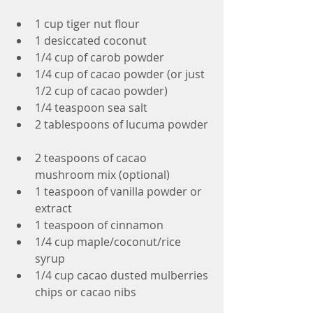
1 cup tiger nut flour  
1 desiccated coconut  
1/4 cup of carob powder  
1/4 cup of cacao powder (or just 
1/2 cup of cacao powder)  
1/4 teaspoon sea salt  
2 tablespoons of lucuma powder 
2 teaspoons of cacao 
mushroom mix (optional)  
1 teaspoon of vanilla powder or 
extract  
1 teaspoon of cinnamon  
1/4 cup maple/coconut/rice 
syrup  
1/4 cup cacao dusted mulberries 
chips or cacao nibs 