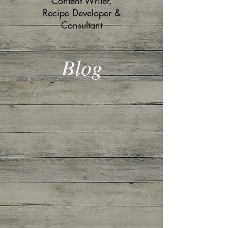
Content Writer,
Recipe Developer &
Consultant
Blog