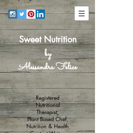
Sweet Nutrition
by
Alessandra Felice
Registered
Nutritional
Therapist,
Plant Based Chef,
Nutrition & Health