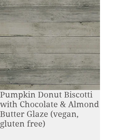
Pumpkin Donut Biscotti
with Chocolate & Almond
Butter Glaze (vegan,
gluten free)