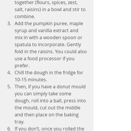
together (flours, spices, zest, 
salt, raisins) in a bowl and stir to 
combine.   
Add the pumpkin puree, maple 
syrup and vanilla extract and 
mix in with a wooden spoon or 
spatula to incorporate. Gently 
fold in the raisins. You could also 
use a food processor if you 
prefer.  
Chill the dough in the fridge for 
10-15 minutes.  
Then, if you have a donut mould 
you can simply take some 
dough, roll into a ball, press into 
the mould, cut out the middle 
and then place on the baking 
tray.  
If you don’t, once you rolled the 