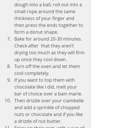
dough into a ball, roll out into a 
small rope around the same 
thickness of your finger and 
then press the ends together to 
form a donut shape.  
Bake for around 20-30 minutes. 
Check after  that they aren’t 
drying too much as they will firm 
up once they cool down.  
Turn off the oven and let them 
cool completely.   
If you want to top them with 
chocolate like I did, melt your 
bar of choice over a bain marie.  
Then drizzle over your ciambelle 
and add a sprinkle of chopped 
nuts or chocolate and if you like 
a drizzle of nut butter.  
Enjoy on their own, with a cup of 