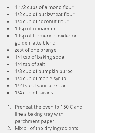
1 1/2 cups of almond flour  
1/2 cup of buckwheat flour  
1/4 cup of coconut flour  
1 tsp of cinnamon  
1 tsp of turmeric powder or 
golden latte blend  
zest of one orange  
1/4 tsp of baking soda  
1/4 tsp of salt  
1/3 cup of pumpkin puree  
1/4 cup of maple syrup  
1/2 tsp of vanilla extract  
1/4 cup of raisins 
Preheat the oven to 160 C and 
line a baking tray with 
parchment paper.  
Mix all of the dry ingredients 