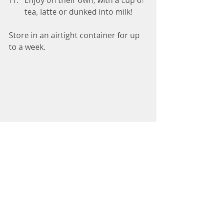
tea, latte or dunked into milk! 
Store in an airtight container for up 
to a week.