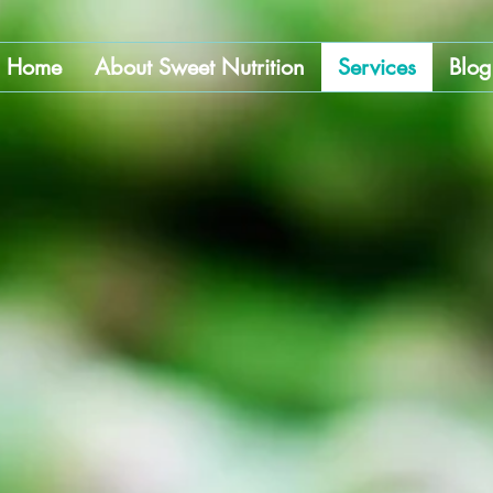
Home
About Sweet Nutrition
Services
Blog