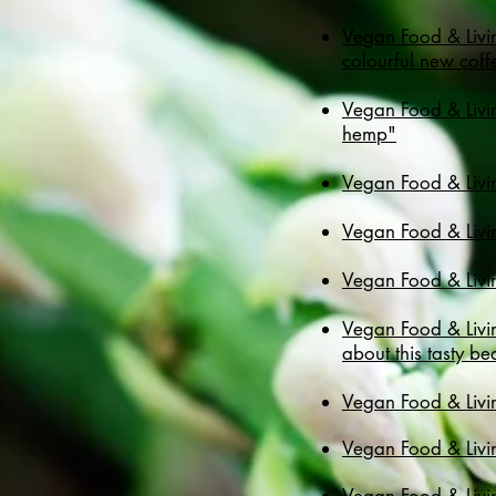
Vegan Food & Livin
colourful new coff
Vegan Food & Livin
hemp"
Vegan Food & Livin
Vegan Food & Livin
Vegan Food & Livi
Vegan Food & Livi
about this tasty b
Vegan Food & Livi
Vegan Food & Livin