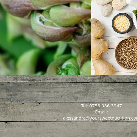
Tel: 0753 986 3947
Email:
alessandra@yoursweetnutrition.c