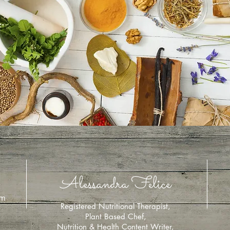
Alessandra Felice
om
Registered Nutritional Therapist,
Plant Based Chef,
Nutrition & Health Content Writer,