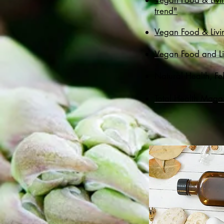
Vegan Food & Livi
trend"
Vegan Food & Livin
​Vegan Food and L
Natural Health, Fe
Total Health Maga