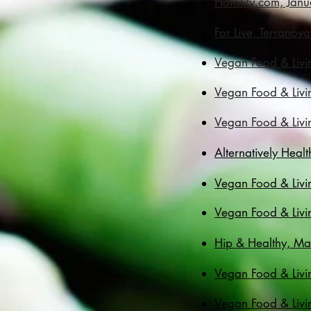
Holistify.com, Jan
For Live, Terranova
Vegan Food & Livi
Vegan Food & Livi
Vegan Food & Livin
​​Alternatively He
Vegan Food & Livi
Vegan Food & Livi
Hip & Healthy, Ma
Vegan Food & Livi
Vegan Food & Livi