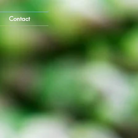
Contact