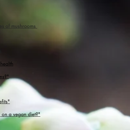
ties of mushrooms
s
 health
ems?"
fits"
 on a vegan diet?"