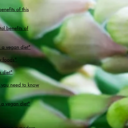
nefits of this
l benefits of
n a vegan diet"
y foods"
 diet"
g you need to know
 a vegan diet"