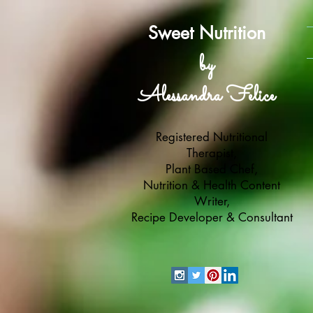
Sweet Nutrition
by
Alessandra Felice
Registered Nutritional
Therapist,
Plant Based Chef,
Nutrition & Health Content
Writer,
Recipe Developer & Consultant