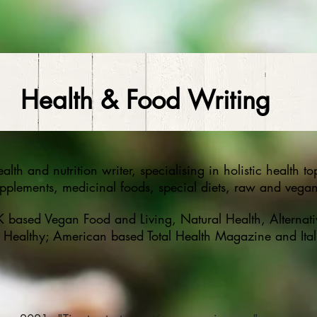
Health & Food Writing
alth and nutrition writer, specialising in holistic health t
upplements, medicinal foods, special diets, raw and vegan
UK based Vegan Food and Living, Natural Health, Alternati
Healthy; American based Total Health Magazine and Ita