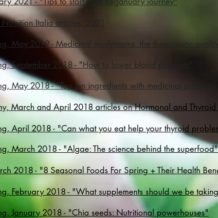
uary 2021 - "Tips to start your Veganuary journey"
 Nutrition Italia articles, 2021
ng, May 2019 - Medicinal mushrooms, the therapeutic quali
ng, September 2018 - "How to lower blood pressure"
g, May 2018 - "Top ten ingredients with medicinal propertie
althy, March and April 2018 articles on Hormonal and Thyroid
ng, April 2018 - "Can what you eat help your thyroid probl
ng, March 2018 - "Algae: The science behind the superfood"
rch 2018 - "
8 Seasonal Foods For Spring + Their Health Bene
ng, February 2018 - "What supplements should we be taking
ng, January 2018 - "Chia seeds: Nutritional powerhouses"