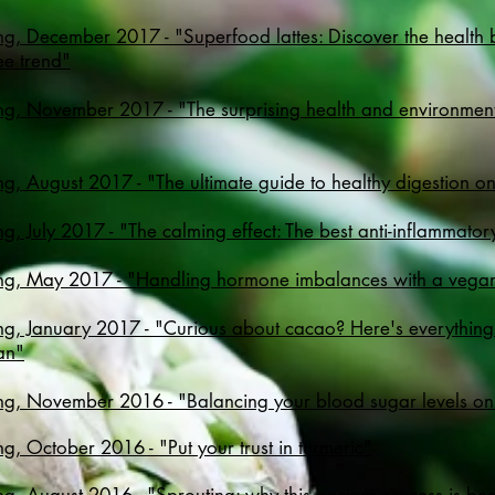
g, December 2017 - "Superfood lattes: Discover the health be
ee trend"
g, November 2017 - "The surprising health and environmenta
g, August 2017 - "The ultimate guide to healthy digestion o
g, July 2017 - "
The calming effect: The best anti-inflammator
ng, May 2017 - "Handling hormone imbalances with a vegan
ng, January 2017 - "Curious about cacao? Here's everythin
ean"
ng, November 2016 - "Balancing your blood sugar levels on
g, October 2016 - "Put your trust in turmeric"