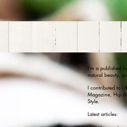
I’m a published he
natural beauty, s
I contributed to 
Magazine, Hip & 
Style.
Latest articles: