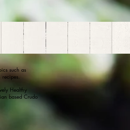
opics such as
 recipes.
vely Healthy
lian based Crudo