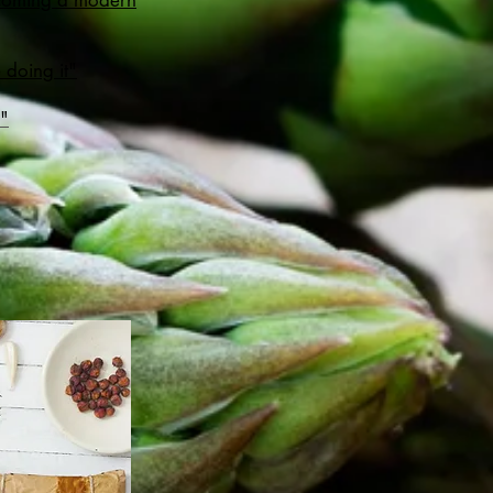
becoming a modern
 doing it"
r"