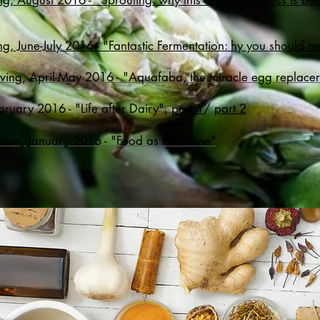
ng, August 2016 - "Sprouting: why this ancient process is 
g, June-July 2016 - "Fantastic Fermentation: hy you should ne
iving, April-May 2016 - "Aquafaba, the miracle egg replace
bruary 2016 - "Life after Dairy",
part 1
/
part 2
zine, January 2016 - "Food as Medicine"