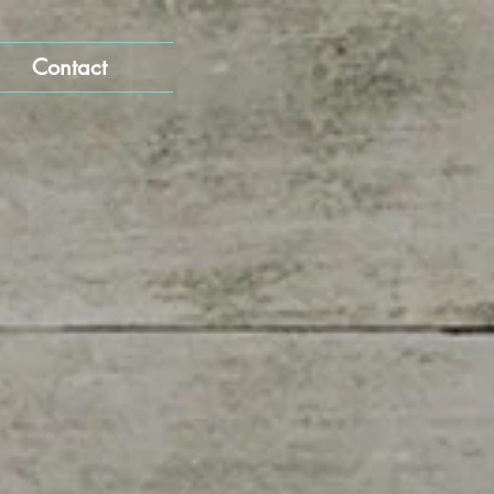
Contact