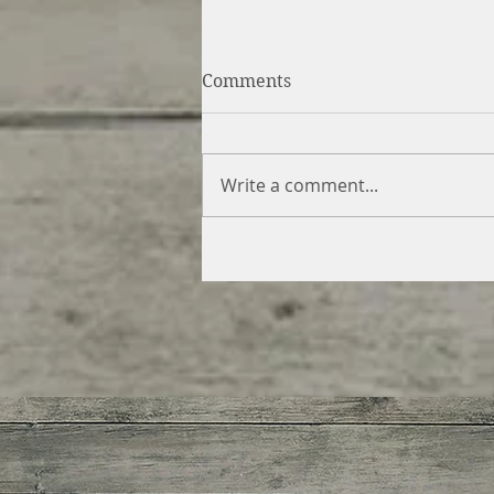
Comments
Write a comment...
Swirled Gingerbread &
Caramel Cheesecake (vegan
gluten free)