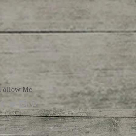
Follow Me