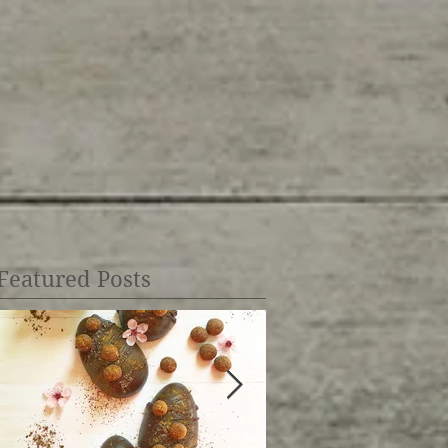
Featured Posts