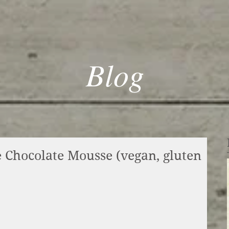
Blog
 Chocolate Mousse (vegan, gluten