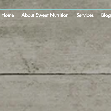
Home
About Sweet Nutrition
Services
Blog