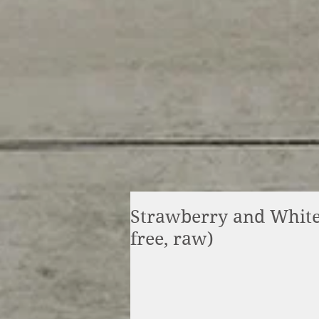
Strawberry and White
free, raw)