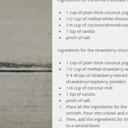
1 cup of plain thick coconut yog
1/2 cup of melted white chocola
1/4 cup of coconut/almond/cas
1 tsp of vanilla  
pinch of salt 
Ingredients for the strawberry choc
1 cup of plain thick coconut yog
1/2 cup of melted strawberry w
3-4 drops of strawberry extract 
strawberry/raspberry powder)  
1/4 cup of coconut milk  
1 tsp of vanilla  
pinch of salt  
Place all the ingredients for th
smooth. Pour into a bowl and se
Then, add the ingredients for t
to a second bowl.  