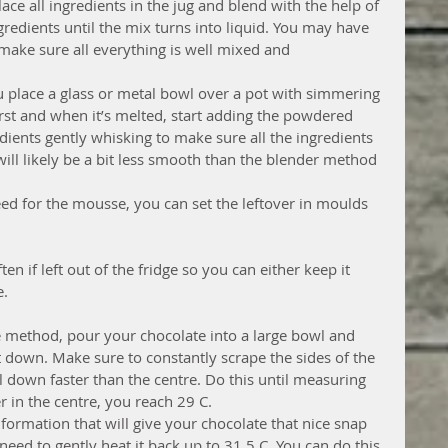
lace all ingredients in the jug and blend with the help of 
gredients until the mix turns into liquid. You may have 
 make sure all everything is well mixed and 
u place a glass or metal bowl over a pot with simmering 
irst and when it’s melted, start adding the powdered 
dients gently whisking to make sure all the ingredients 
will likely be a bit less smooth than the blender method 
ed for the mousse, you can set the leftover in moulds 
ten if left out of the fridge so you can either keep it 
e.
e method, pour your chocolate into a large bowl and 
 it down. Make sure to constantly scrape the sides of the 
l down faster than the centre. Do this until measuring 
in the centre, you reach 29 C. 
 formation that will give your chocolate that nice snap 
need to gently heat it back up to 31.5 C. You can do this 