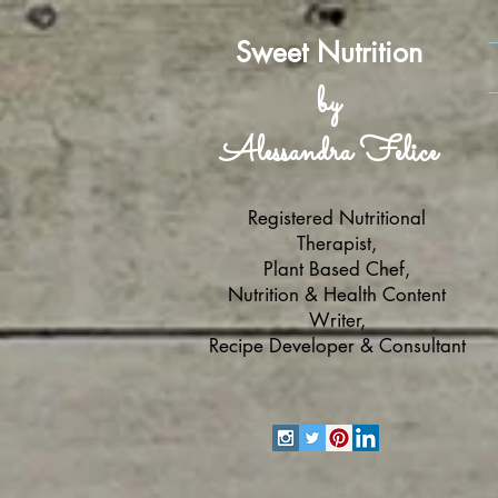
Sweet Nutrition
by
Alessandra Felice
Registered Nutritional
Therapist,
Plant Based Chef,
Nutrition & Health Content
Writer,
Recipe Developer & Consultant