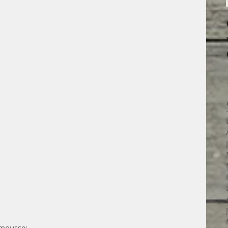
 mousse: