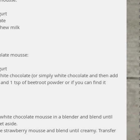
urt  
te  
hew milk  
olate mousse:
urt  
hite chocolate (or simply white chocolate and then add 
and 1 tsp of beetroot powder or if you can find it 
e white chocolate mousse in a blender and blend until 
t aside.  
he strawberry mousse and blend until creamy. Transfer 