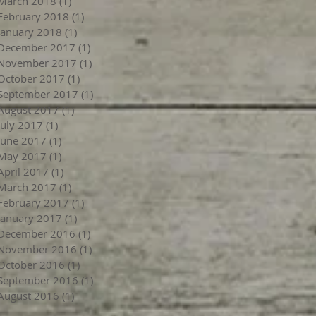
March 2018
(1)
1 post
February 2018
(1)
1 post
January 2018
(1)
1 post
December 2017
(1)
1 post
November 2017
(1)
1 post
October 2017
(1)
1 post
September 2017
(1)
1 post
August 2017
(1)
1 post
July 2017
(1)
1 post
June 2017
(1)
1 post
May 2017
(1)
1 post
April 2017
(1)
1 post
March 2017
(1)
1 post
February 2017
(1)
1 post
January 2017
(1)
1 post
December 2016
(1)
1 post
November 2016
(1)
1 post
October 2016
(1)
1 post
September 2016
(1)
1 post
August 2016
(1)
1 post