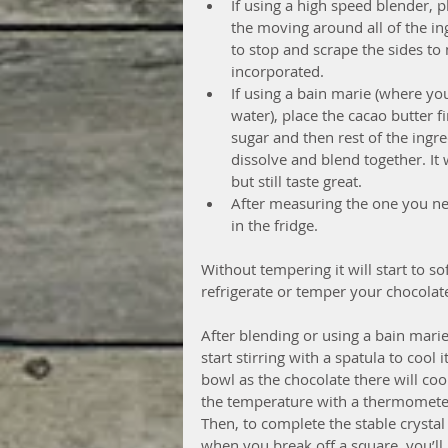
If using a high speed blender, p
the moving around all of the in
to stop and scrape the sides to
incorporated.  
If using a bain marie (where yo
water), place the cacao butter f
sugar and then rest of the ingre
dissolve and blend together. It 
but still taste great.  
After measuring the one you ne
in the fridge.  
Without tempering it will start to sof
refrigerate or temper your chocolat
After blending or using a bain mari
start stirring with a spatula to cool
bowl as the chocolate there will coo
the temperature with a thermometer 
Then, to complete the stable crystal
when you break off a square, you’ll 