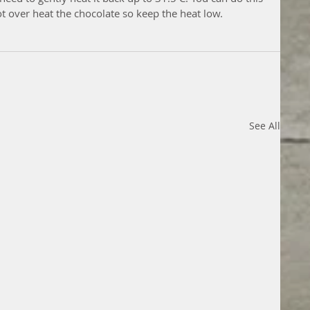
t over heat the chocolate so keep the heat low.
See All