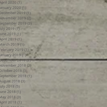
April 2020
(1)
1 post
January 2020
(1)
1 post
December 2019
(1)
1 post
November 2019
(2)
2 posts
September 2019
(2)
2 posts
July 2019
(1)
1 post
June 2019
(1)
1 post
April 2019
(1)
1 post
March 2019
(1)
1 post
February 2019
(1)
1 post
January 2019
(1)
1 post
December 2018
(2)
2 posts
November 2018
(2)
2 posts
October 2018
(3)
3 posts
September 2018
(1)
1 post
August 2018
(3)
3 posts
July 2018
(5)
5 posts
June 2018
(1)
1 post
May 2018
(3)
3 posts
April 2018
(1)
1 post