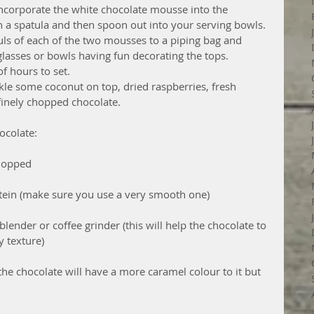
ncorporate the white chocolate mousse into the 
th a spatula and then spoon out into your serving bowls.  
ls of each of the two mousses to a piping bag and 
glasses or bowls having fun decorating the tops.  
f hours to set.  
kle some coconut on top, dried raspberries, fresh 
nely chopped chocolate.  
ocolate:
hopped  
otein (make sure you use a very smooth one)  
blender or coffee grinder (this will help the chocolate to 
 texture) 
he chocolate will have a more caramel colour to it but 