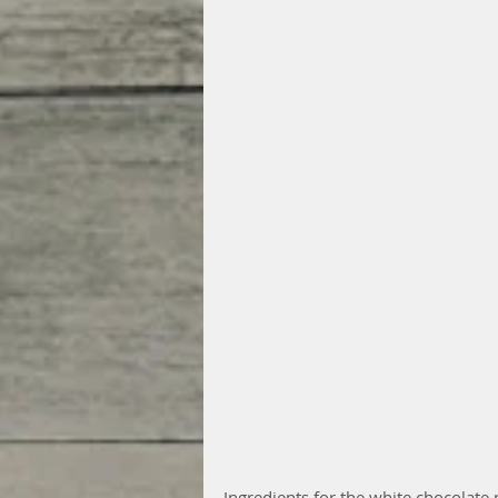
Ingredients for the white chocolate