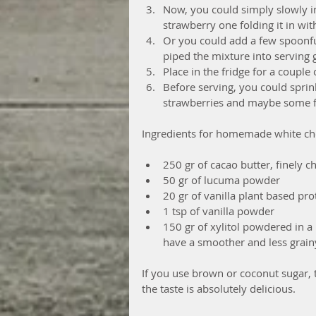
Now, you could simply slowly i
strawberry one folding it in wi
Or you could add a few spoonfu
piped the mixture into serving 
Place in the fridge for a couple o
Before serving, you could sprin
strawberries and maybe some fi
Ingredients for homemade white ch
250 gr of cacao butter, finely c
50 gr of lucuma powder  
20 gr of vanilla plant based pr
1 tsp of vanilla powder  
150 gr of xylitol powdered in a 
have a smoother and less grainy
If you use brown or coconut sugar, t
the taste is absolutely delicious.