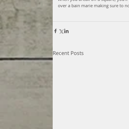
over a bain marie making sure to no
Recent Posts