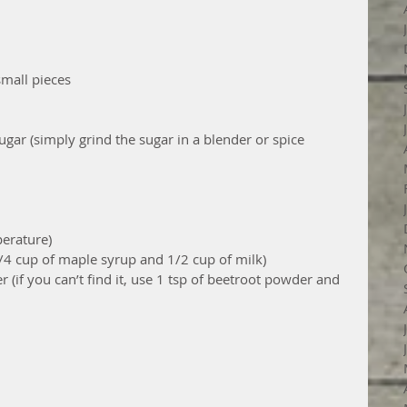
small pieces
ar (simply grind the sugar in a blender or spice 
erature)
1/4 cup of maple syrup and 1/2 cup of milk)
 (if you can’t find it, use 1 tsp of beetroot powder and 