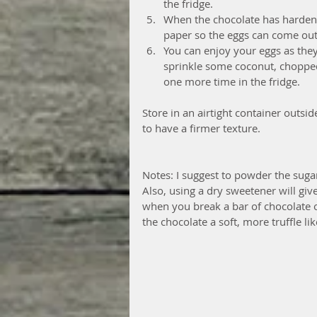
the fridge.  
When the chocolate has harden 
paper so the eggs can come out. 
You can enjoy your eggs as they 
sprinkle some coconut, chopped
one more time in the fridge. 
Store in an airtight container outside 
to have a firmer texture.
Notes: I suggest to powder the sugar
Also, using a dry sweetener will give
when you break a bar of chocolate or 
the chocolate a soft, more truffle li