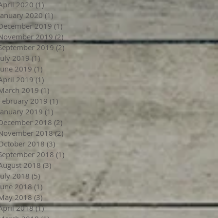
April 2020
(1)
1 post
January 2020
(1)
1 post
December 2019
(1)
1 post
November 2019
(2)
2 posts
September 2019
(2)
2 posts
July 2019
(1)
1 post
June 2019
(1)
1 post
April 2019
(1)
1 post
March 2019
(1)
1 post
February 2019
(1)
1 post
January 2019
(1)
1 post
December 2018
(2)
2 posts
November 2018
(2)
2 posts
October 2018
(3)
3 posts
September 2018
(1)
1 post
August 2018
(3)
3 posts
July 2018
(5)
5 posts
June 2018
(1)
1 post
May 2018
(3)
3 posts
April 2018
(1)
1 post