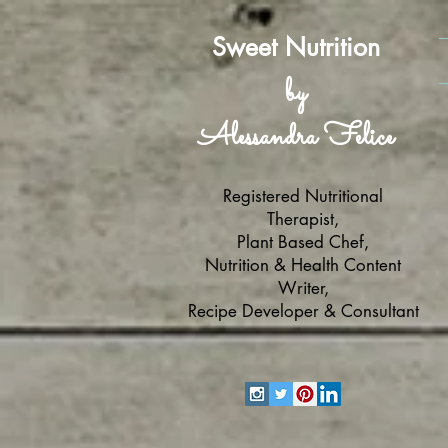
Sweet Nutrition
by
Alessandra Felice
Registered Nutritional
Therapist,
Plant Based Chef,
Nutrition & Health Content
Writer,
Recipe Developer & Consultant