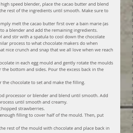
a high speed blender, place the cacao butter and blend 
d the rest of the ingredients until smooth. Make sure to 
mply melt the cacao butter first over a bain marie (as 
 to a blender and add the remaining ingredients.  
l and stir with a spatula to cool down the chocolate 
 similar process to what chocolate makers do when 
hat nice crunch and snap that we all love when we reach 
ocolate in each egg mould and gently rotate the moulds 
 the bottom and sides. Pour the excess back in the 
r the chocolate to set and make the filling. 
ood processor or blender and blend until smooth. Add 
 process until smooth and creamy.  
chopped strawberries.  
enough filling to cover half of the mould. Then, put 
l the rest of the mould with chocolate and place back in 