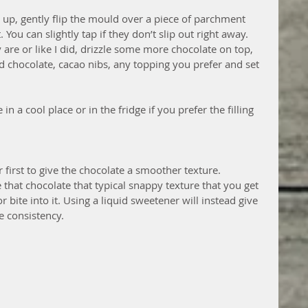
up, gently flip the mould over a piece of parchment 
You can slightly tap if they don’t slip out right away.  
are or like I did, drizzle some more chocolate on top, 
 chocolate, cacao nibs, any topping you prefer and set 
in a cool place or in the fridge if you prefer the filling 
 first to give the chocolate a smoother texture. 
 that chocolate that typical snappy texture that you get 
bite into it. Using a liquid sweetener will instead give 
ke consistency.