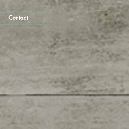
Contact