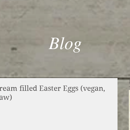
Blog
eam filled Easter Eggs (vegan,
raw)