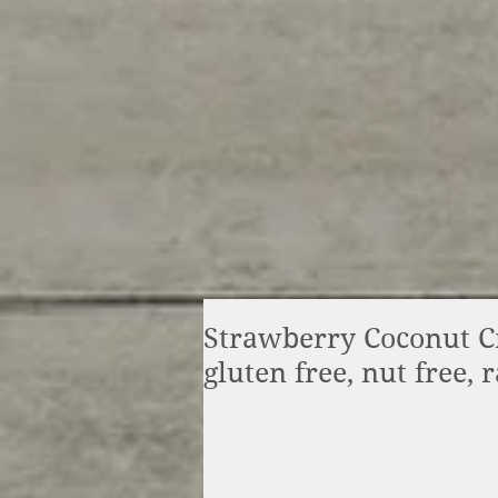
Strawberry Coconut Cr
gluten free, nut free, 