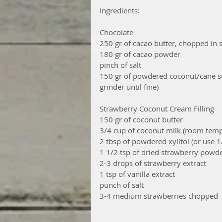
Ingredients:
Chocolate
250 gr of cacao butter, chopped in 
180 gr of cacao powder
pinch of salt
150 gr of powdered coconut/cane sug
grinder until fine)
Strawberry Coconut Cream Filling
150 gr of coconut butter
3/4 cup of coconut milk (room temp
2 tbsp of powdered xylitol (or use 
1 1/2 tsp of dried strawberry powder
2-3 drops of strawberry extract
1 tsp of vanilla extract
punch of salt
3-4 medium strawberries chopped