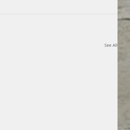
See All