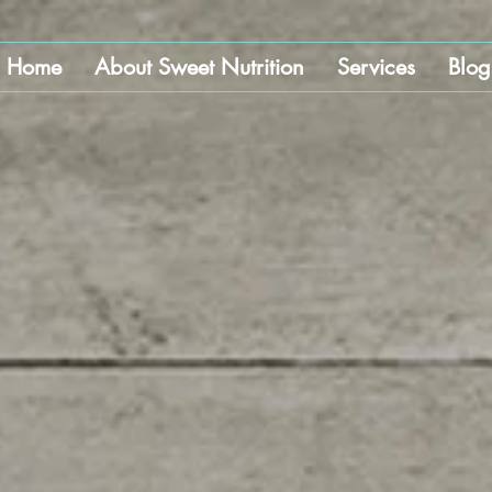
Home
About Sweet Nutrition
Services
Blog