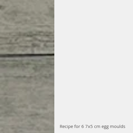
Recipe for 6 7x5 cm egg moulds