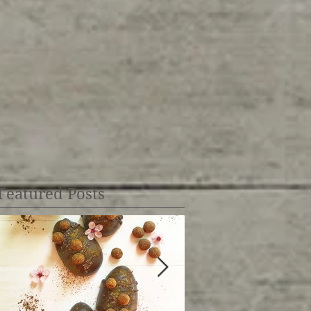
Featured Posts