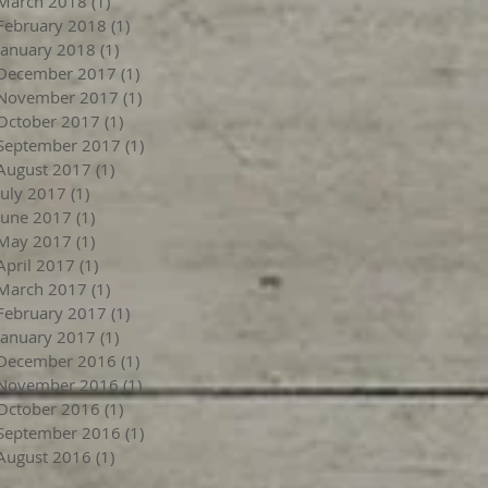
March 2018
(1)
1 post
February 2018
(1)
1 post
January 2018
(1)
1 post
December 2017
(1)
1 post
November 2017
(1)
1 post
October 2017
(1)
1 post
September 2017
(1)
1 post
August 2017
(1)
1 post
July 2017
(1)
1 post
June 2017
(1)
1 post
May 2017
(1)
1 post
April 2017
(1)
1 post
March 2017
(1)
1 post
February 2017
(1)
1 post
January 2017
(1)
1 post
December 2016
(1)
1 post
November 2016
(1)
1 post
October 2016
(1)
1 post
September 2016
(1)
1 post
August 2016
(1)
1 post