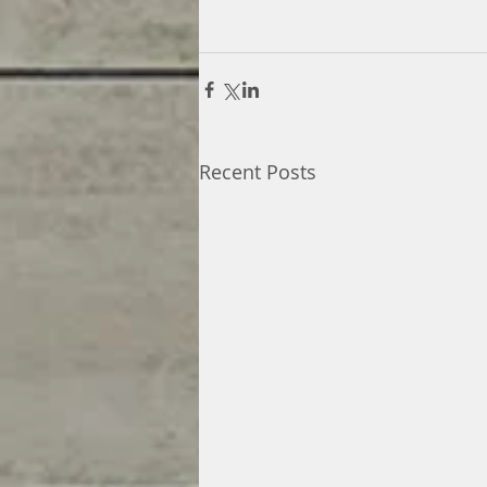
Recent Posts