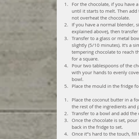
For the chocolate, if you have 
until it starts to melt. Then ad
not overheat the chocolate.  
If you have a normal blender, si
explained above), then transfer
Transfer to a glass or metal bow
slightly (5/10 minutes). It’s a
tempering chocolate to reach t
for a square.  
Pour two tablespoons of the ch
with your hands to evenly cover
bowl.  
Place the mould in the fridge fo
Place the coconut butter in a f
the rest of the ingredients and
Transfer to a bowl and add the 
Once the chocolate is set, pour 
back in the fridge to set.  
Once it’’s hard to the touch, fil