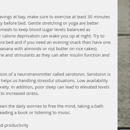
vings at bay, make sure to exercise at least 30 minutes 
y before bed. Gentle stretching or yoga are better 
 meals to keep blood sugar levels balanced as 
 calorie deprivation can wake you up at night. Try to 
ore bed and if you need an evening snack then have one 
banana with almonds or nut butter on rice cakes). 
e and stimulants as they can alter insulin function and 
ion of a neurotransmitter called serotonin. Serotonin is 
elps us handling stressful situations. Low availability 
xiety. In addition, poor sleep can lead to elevated levels 
to increased stress. 
own the daily worries to free the mind, taking a bath 
ading a book or listening to music.
d productivity 