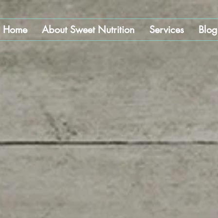
Home
About Sweet Nutrition
Services
Blog