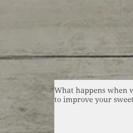
What happens when we
to improve your swee