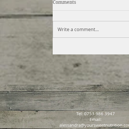
Comments
Write a comment...
Swirled Gingerbread &
Caramel Cheesecake (vegan
gluten free)
Tel: 0753 986 3947
Email:
alessandra@yoursweetnutrition.c