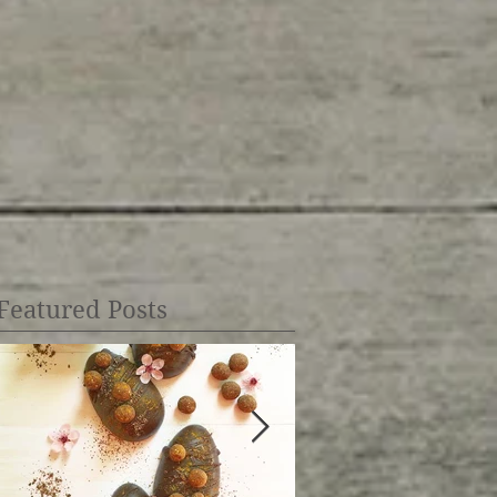
Featured Posts