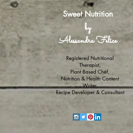
Sweet Nutrition
by
Alessandra Felice
Registered Nutritional
Therapist,
Plant Based Chef,
Nutrition & Health Content
Writer,
Recipe Developer & Consultant