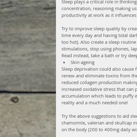
Sleep plays a critical role in thinkin
concentration, reasoning making us 
productivity at work as it influenc
Try to improve sleep quality by cre
time every day and having total da
too hot). Also create a sleep routin
stimulations, stop using phones, la
Read instead, take a bath or try de
Skin ageing 
Sleep deprivation could also cause fa
renew and eliminate toxins from th
reduced collagen production making 
increased oxidative stress that can
accumulation which leads to puffy ey
reality and a much needed one!
Try the above suggestions to aid sleep
chamomile, valerian and skullcap in 
on the body (200 to 400mg daily wit