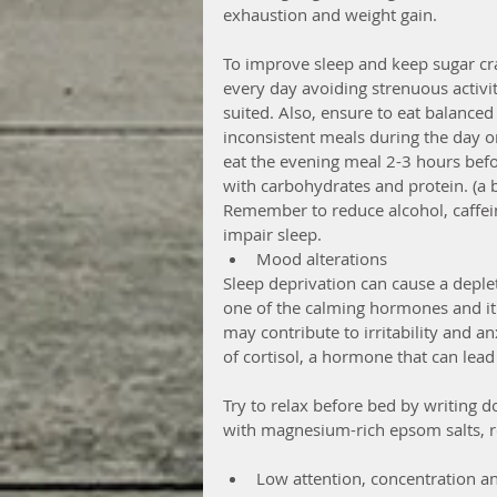
exhaustion and weight gain.
To improve sleep and keep sugar cra
every day avoiding strenuous activit
suited. Also, ensure to eat balanced
inconsistent meals during the day or
eat the evening meal 2-3 hours bef
with carbohydrates and protein. (a 
Remember to reduce alcohol, caffein
impair sleep. 
Mood alterations 
Sleep deprivation can cause a deplet
one of the calming hormones and it h
may contribute to irritability and an
of cortisol, a hormone that can lead 
Try to relax before bed by writing d
with magnesium-rich epsom salts, re
Low attention, concentration an