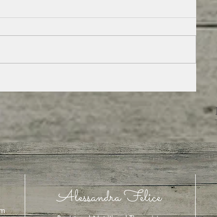
,
Alessandra Felice
om