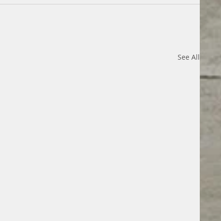
See All