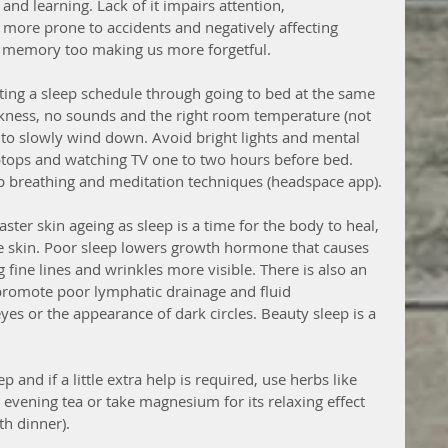
g and learning. Lack of it impairs attention, 
more prone to accidents and negatively affecting 
es memory too making us more forgetful.
ating a sleep schedule through going to bed at the same 
rkness, no sounds and the right room temperature (not 
e to slowly wind down. Avoid bright lights and mental 
ptops and watching TV one to two hours before bed. 
ep breathing and meditation techniques (headspace app). 
ster skin ageing as sleep is a time for the body to heal, 
e skin. Poor sleep lowers growth hormone that causes 
fine lines and wrinkles more visible. There is also an 
 promote poor lymphatic drainage and fluid 
es or the appearance of dark circles. Beauty sleep is a 
 and if a little extra help is required, use herbs like 
evening tea or take magnesium for its relaxing effect 
h dinner).