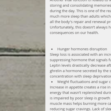
storing and consolidating memories,
during the day. This is one of the 
much more sleep than adults which 
all the body’s repair and renewal pr
Unfortunately, this doesn’t always 
consequences on our health.
Hunger hormones disruption  
Sleep loss is associated with an incre
suppressing hormone that signals ful
Leptin levels drastically decrease aft
ghrelin a hormone secreted by the s
concentration with sleep deprivation
Weight fluctuations and sugar c
Increase in appetite creates a rise i
energy that wasn’t replenished duri
is impaired by poor sleep is growth
muscle mass helps burning more calo
reducing sugar cravings. Lack of sle