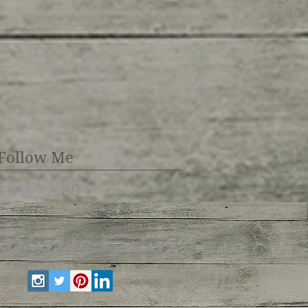
Follow Me