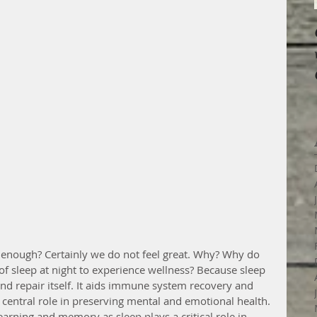
enough? Certainly we do not feel great. Why? Why do 
f sleep at night to experience wellness? Because sleep 
 and repair itself. It aids immune system recovery and 
a central role in preserving mental and emotional health. 
learning and memory as sleep plays a critical role in 