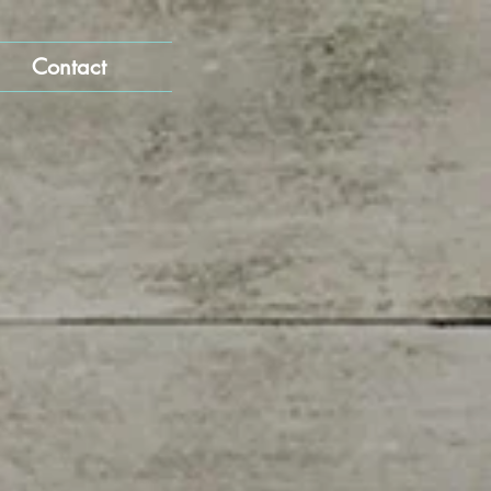
Contact