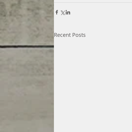
Recent Posts