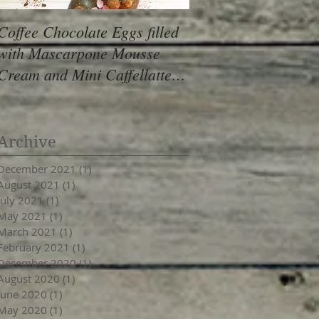
Coffee Chocolate Eggs filled
Hazelnut Ganache C
with Mascarpone Mousse
Mini Cupcakes with
Cream and Mini Caffellatte
Frosting (gluten free
Truffles (vegan, gf)
Archive
December 2021
(1)
1 post
August 2021
(1)
1 post
July 2021
(1)
1 post
May 2021
(1)
1 post
March 2021
(1)
1 post
February 2021
(1)
1 post
December 2020
(1)
1 post
August 2020
(1)
1 post
June 2020
(1)
1 post
May 2020
(1)
1 post