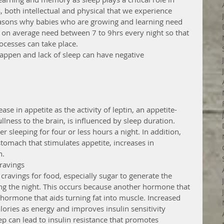
 both intellectual and physical that we experience 
reasons why babies who are growing and learning need 
on average need between 7 to 9hrs every night so that 
ocesses can take place.
happen and lack of sleep can have negative 
ase in appetite as the activity of leptin, an appetite-
lness to the brain, is influenced by sleep duration. 
er sleeping for four or less hours a night. In addition, 
tomach that stimulates appetite, increases in 
. 
ravings 
n cravings for food, especially sugar to generate the 
ng the night. This occurs because another hormone that 
 hormone that aids turning fat into muscle. Increased 
ries as energy and improves insulin sensitivity 
ep can lead to insulin resistance that promotes 