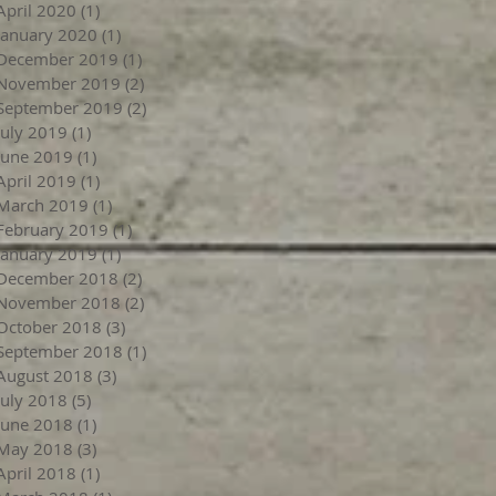
April 2020
(1)
1 post
January 2020
(1)
1 post
December 2019
(1)
1 post
November 2019
(2)
2 posts
September 2019
(2)
2 posts
July 2019
(1)
1 post
June 2019
(1)
1 post
April 2019
(1)
1 post
March 2019
(1)
1 post
February 2019
(1)
1 post
January 2019
(1)
1 post
December 2018
(2)
2 posts
November 2018
(2)
2 posts
October 2018
(3)
3 posts
September 2018
(1)
1 post
August 2018
(3)
3 posts
July 2018
(5)
5 posts
June 2018
(1)
1 post
May 2018
(3)
3 posts
April 2018
(1)
1 post