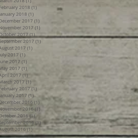
March 2018
(1)
1 post
February 2018
(1)
1 post
January 2018
(1)
1 post
December 2017
(1)
1 post
November 2017
(1)
1 post
October 2017
(1)
1 post
September 2017
(1)
1 post
August 2017
(1)
1 post
July 2017
(1)
1 post
June 2017
(1)
1 post
May 2017
(1)
1 post
April 2017
(1)
1 post
March 2017
(1)
1 post
February 2017
(1)
1 post
January 2017
(1)
1 post
December 2016
(1)
1 post
November 2016
(1)
1 post
October 2016
(1)
1 post
September 2016
(1)
1 post
August 2016
(1)
1 post