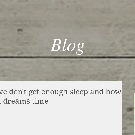
Blog
 don't get enough sleep and how
t dreams time