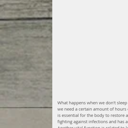
What happens when we don't sleep 
we need a certain amount of hours o
is essential for the body to restore
fighting against infections and has 
Another vital function is related to 