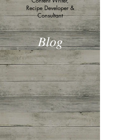
Content Writer,
Recipe Developer &
Consultant
Blog