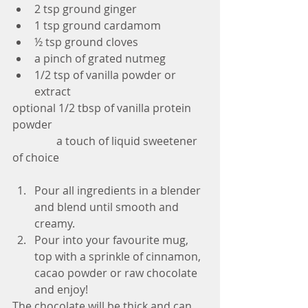
2 tsp ground ginger  
1 tsp ground cardamom  
½ tsp ground cloves  
a pinch of grated nutmeg  
1/2 tsp of vanilla powder or 
extract 
optional 1/2 tbsp of vanilla protein 
powder
                a touch of liquid sweetener 
of choice
Pour all ingredients in a blender 
and blend until smooth and 
creamy.  
Pour into your favourite mug, 
top with a sprinkle of cinnamon, 
cacao powder or raw chocolate 
and enjoy! 
The chocolate will be thick and can 