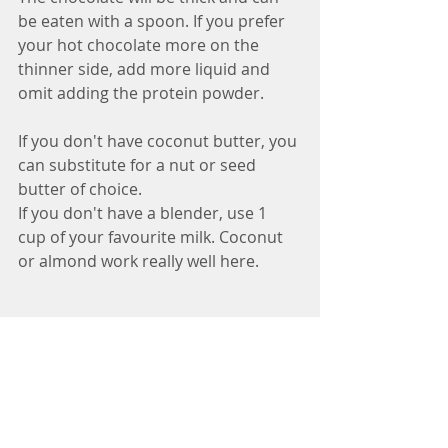
be eaten with a spoon. If you prefer 
your hot chocolate more on the 
thinner side, add more liquid and 
omit adding the protein powder.
If you don't have coconut butter, you 
can substitute for a nut or seed 
butter of choice.
If you don't have a blender, use 1 
cup of your favourite milk. Coconut 
or almond work really well here.