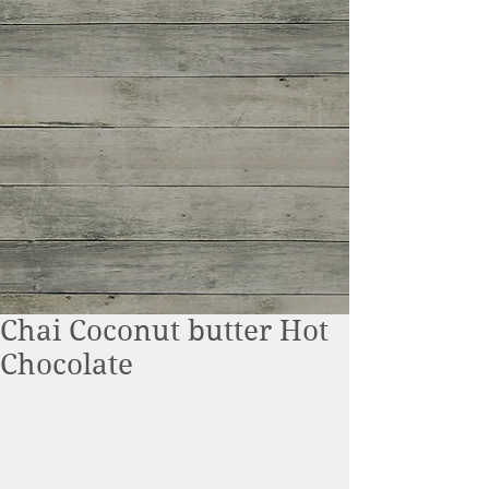
Chai Coconut butter Hot
Chocolate