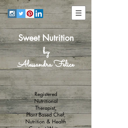
Sweet Nutrition
by
Alessandra Felice
Registered
Nutritional
Therapist,
Plant Based Chef,
Nutrition & Health