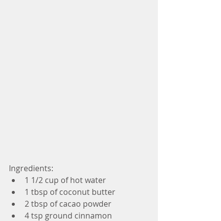
Ingredients: 
1 1/2 cup of hot water  
1 tbsp of coconut butter  
2 tbsp of cacao powder  
4 tsp ground cinnamon  